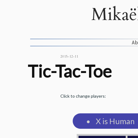
Mikaë
A
2015-12-11
Tic-Tac-Toe
Click to change players:
X is Human