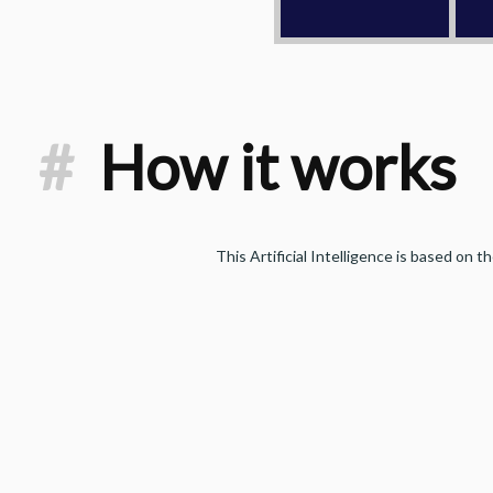
#
How it works
This Artificial Intelligence is based on t