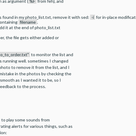
th as argument (
%F
from feh), and
as found in my photo_list.txt, remove it with sed:
-i
for in-place modifica
containing
filename
.
dd it at the end of photo_list.txt
er, the file gets either added or
to_to_order.txt"
to monitor the list and
s running well. sometimes I changed
hoto to remove it from the list, and I
 mistake in the photos by checking the
s smooth as I wanted it to be, so I
f feedback to the process.
H to play some sounds from
ating alerts for various things, such as
ion: