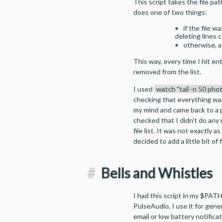
This script takes the file pa
does one of two things:
if the file w
deleting lines 
otherwise, a
This way, every time I hit ent
removed from the list.
I used
watch "tail -n 50 pho
checking that everything wa
my mind and came back to a p
checked that I didn't do any
file list. It was not exactly a
decided to add a little bit o
#
Bells and Whistles
I had this script in my $PAT
PulseAudio, I use it for gener
email or low battery notificat