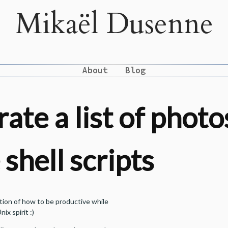
Mikaël Dusenne
About
Blog
ate a list of photo
shell scripts
ration of how to be productive while
nix spirit :)