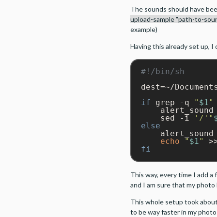
The sounds should have bee
upload-sample "path-to-soun
example)
Having this already set up, I 
dest=~/Documents
if
 grep -q 
"
$1
"
    alert_sound 
    sed -i 
'/'
"
else
echo
"
$1
"
 >
fi
This way, every time I add a f
and I am sure that my photo l
This whole setup took about
to be way faster in my photo