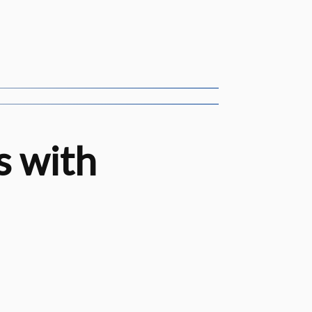
s with