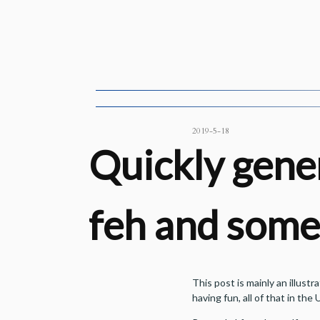
2019-5-18
Quickly gener
feh and some 
This post is mainly an illust
having fun, all of that in the U