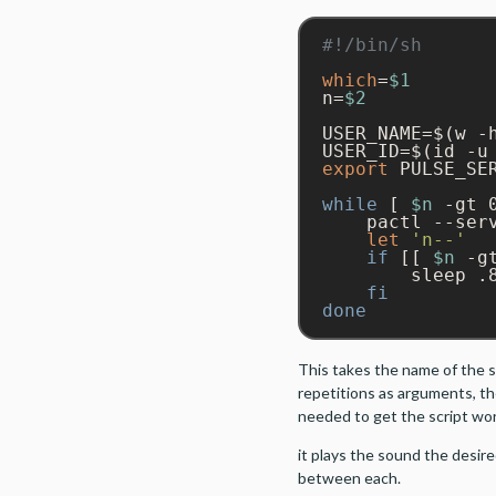
which
=
$1
n=
$2
USER_NAME=$(w -
USER_ID=$(id -u
export
 PULSE_SE
while
 [ 
$n
 -gt 
    pactl --ser
let
'n--'
if
 [[ 
$n
 -g
        sleep .8
fi
done
This takes the name of the 
repetitions as arguments, t
needed to get the script wo
it plays the sound the desir
between each.