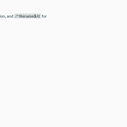
tion, and
/^filename$/d
for