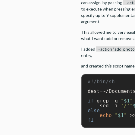
can assign, by passing
--act
to execute when pressing ent
specify up to 9 supplementa
argument.
This allowed me to very easil
what I want: add or remove a f
I added
--action "add_photo
entry,
and created this script nam
dest=~/Documents
if
 grep -q 
"
$1
"
    sed -i 
'/'
"
else
echo
"
$1
"
 >
fi