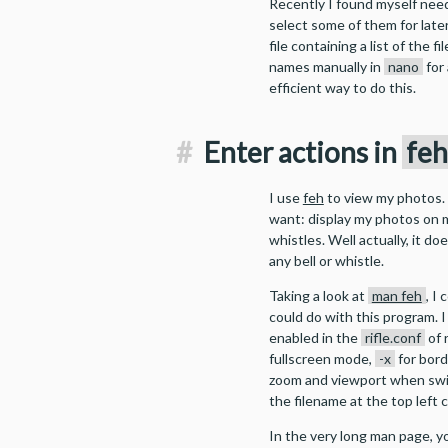
Recently I found myself nee
select some of them for late
file containing a list of the f
names manually in
nano
for 
efficient way to do this.
#
Enter actions in
fe
I use
feh
to view my photos. I
want: display my photos on m
whistles. Well actually, it do
any bell or whistle.
Taking a look at
man feh
, I
could do with this program. 
enabled in the
rifle.conf
of 
fullscreen mode,
-x
for bord
zoom and viewport when sw
the filename at the top left
In the very long man page, y