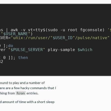
hs | awk -v vt=tty$(sudo -u root fgconsole) 
'
 
"
$USER_NAME
"
RVER=
"unix:/run/user/"
$USER_ID
"/pulse/native"
0 ];
do
ver 
"
$PULSE_SERVER
"
 play-sample 
$which
t 0 ]]; 
then
2

sound to play and a number of
here are a few hacky commands that I
rking from
fcron
entries.
ed amount of time with a short sleep