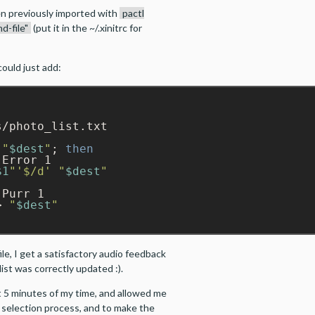
n previously imported with
pactl
d-file"
(put it in the ~/.xinitrc for
could just add:
/photo_list.txt

"
$dest
"
; 
then
Error 1

$1
"
'$/d'
"
$dest
"
> 
"
$dest
"
ile, I get a satisfactory audio feedback
ist was correctly updated :).
 5 minutes of my time, and allowed me
 selection process, and to make the