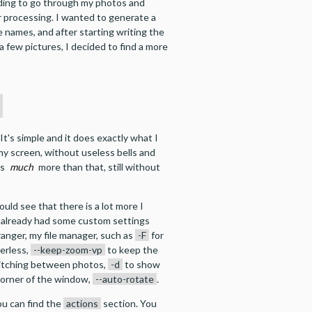
ding to go through my photos and
r processing. I wanted to generate a
ile names, and after starting writing the
a few pictures, I decided to find a more
h
t's simple and it does exactly what I
y screen, without useless bells and
es
much
more than that, still without
 could see that there is a lot more I
I already had some custom settings
ranger, my file manager, such as
-F
for
erless,
--keep-zoom-vp
to keep the
itching between photos,
-d
to show
 corner of the window,
--auto-rotate
.
ou can find the
actions
section. You