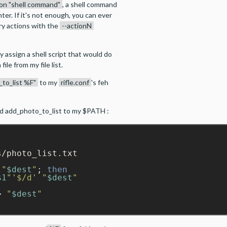
ion "shell command"
, a shell command
er. If it's not enough, you can ever
ry actions with the
--actionN
y assign a shell script that would do
ile from my file list.
_to_list %F"
to my
rifle.conf
's feh
ed add_photo_to_list to my $PATH :
/photo_list.txt

"
$dest
"
; 
then
$1
"
'$/d'
"
$dest
"
> 
"
$dest
"